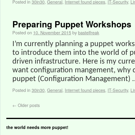
Posted in
30in30
,
General
,
Internet found pieces
,
IT-Security
,
Li
Preparing Puppet Workshops
Posted on
10. November 2015
by
bastelfreak
I’m currently planning a puppet work
to introduce them into the world of 
driven infrastructure. Here is my cur
want configuration mangement, why 
puppet (Configuration Management)
Posted in
30in30
,
General
,
Internet found pieces
,
IT-Security
,
Li
←
Older posts
the world needs more puppet!