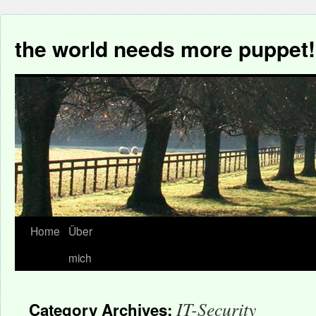
the world needs more puppet!
Home
Über
mich
IT-Security
Category Archives: