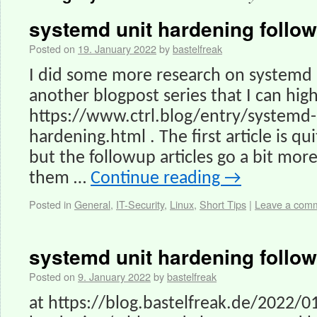
systemd unit hardening follo
Posted on
19. January 2022
by
bastelfreak
I did some more research on systemd
another blogpost series that I can hi
https://www.ctrl.blog/entry/systemd-
hardening.html . The first article is qu
but the followup articles go a bit more
them …
Continue reading
→
Posted in
General
,
IT-Security
,
Linux
,
Short Tips
|
Leave a com
systemd unit hardening follo
Posted on
9. January 2022
by
bastelfreak
at https://blog.bastelfreak.de/2022/0