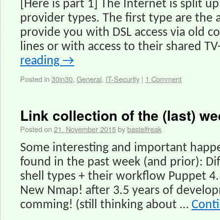
[Here is part 1] The Internet is split u
provider types. The first type are the 
provide you with DSL access via old 
lines or with access to their shared T
reading
→
Posted in
30in30
,
General
,
IT-Security
|
1 Comment
Link collection of the (last) we
Posted on
21. November 2015
by
bastelfreak
Some interesting and important happe
found in the past week (and prior): D
shell types + their workflow Puppet 4.
New Nmap! after 3.5 years of devel
comming! (still thinking about …
Cont