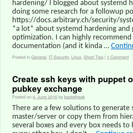
hardening/ I blogged about systemd h
doing some research for a followup po
https://docs.arbitrary.ch/security/sys
*a lot* about systemd hardening and g
optimization. I can highly recommend
documentation (and it kinda …
Contin
Posted in
General
,
IT-Security
,
Linux
,
Short Tips
|
1 Comment
Create ssh keys with puppet o
pubkey exchange
Posted on
4. June 2016
by
bastelfreak
There are a few solutions to generate
master/server or copy them from hiera
several boxes and every box needs to 