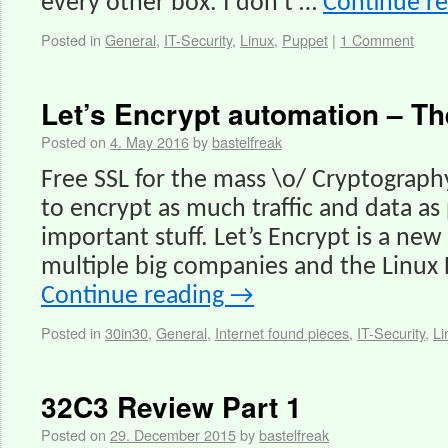
every other box. I don’t …
Continue r
Posted in
General
,
IT-Security
,
Linux
,
Puppet
|
1 Comment
Let’s Encrypt automation – 
Posted on
4. May 2016
by
bastelfreak
Free SSL for the mass \o/ Cryptography 
to encrypt as much traffic and data as 
important stuff. Let’s Encrypt is a ne
multiple big companies and the Linux
Continue reading
→
Posted in
30in30
,
General
,
Internet found pieces
,
IT-Security
,
Li
32C3 Review Part 1
Posted on
29. December 2015
by
bastelfreak