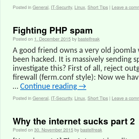
Posted in
General
,
IT-Security
,
Linux
,
Short Tips
|
Leave a com
Fighting PHP spam
Posted on
1. December 2015
by
bastelfreak
A good friend owns a very old joomla
been hacked. It is massively sending
investigate this? First of all, reject ou
firewall (ferm.conf style): Now we hav
…
Continue reading
→
Posted in
General
,
IT-Security
,
Linux
,
Short Tips
|
Leave a com
Why the internet sucks part 2
Posted on
30. November 2015
by
bastelfreak