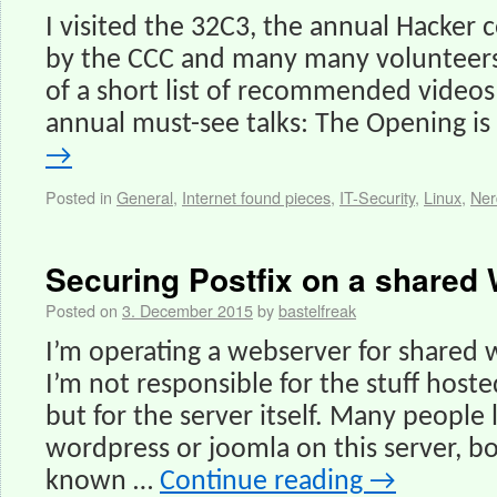
I visited the 32C3, the annual Hacker
by the CCC and many many volunteers. 
of a short list of recommended videos 
annual must-see talks: The Opening i
→
Posted in
General
,
Internet found pieces
,
IT-Security
,
Linux
,
Ner
Securing Postfix on a shared
Posted on
3. December 2015
by
bastelfreak
I’m operating a webserver for shared
I’m not responsible for the stuff hos
but for the server itself. Many people l
wordpress or joomla on this server, bo
known …
Continue reading
→