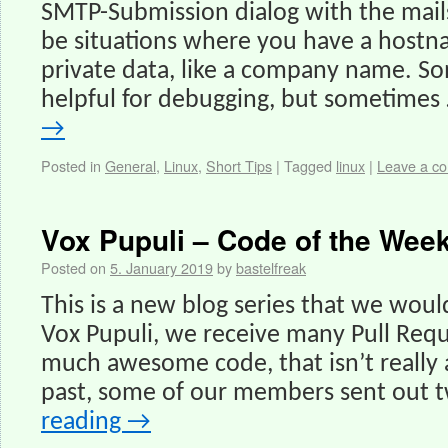
SMTP-Submission dialog with the mail
be situations where you have a hostn
private data, like a company name. So
helpful for debugging, but sometimes
→
Posted in
General
,
Linux
,
Short Tips
|
Tagged
linux
|
Leave a c
Vox Pupuli – Code of the Week
Posted on
5. January 2019
by
bastelfreak
This is a new blog series that we would
Vox Pupuli, we receive many Pull Requ
much awesome code, that isn’t really 
past, some of our members sent out 
reading
→