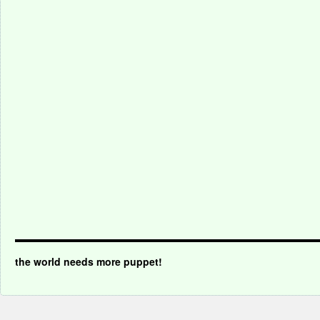
the world needs more puppet!