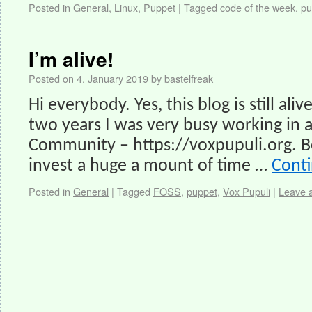
Posted in
General
,
Linux
,
Puppet
|
Tagged
code of the week
,
pu
I’m alive!
Posted on
4. January 2019
by
bastelfreak
Hi everybody. Yes, this blog is still aliv
two years I was very busy working in
Community – https://voxpupuli.org. Be
invest a huge a mount of time …
Cont
Posted in
General
|
Tagged
FOSS
,
puppet
,
Vox Pupuli
|
Leave 