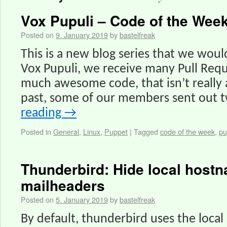
Vox Pupuli – Code of the Week
Posted on
9. January 2019
by
bastelfreak
This is a new blog series that we would
Vox Pupuli, we receive many Pull Requ
much awesome code, that isn’t really 
past, some of our members sent out t
reading
→
Posted in
General
,
Linux
,
Puppet
|
Tagged
code of the week
,
pu
Thunderbird: Hide local hostn
mailheaders
Posted on
5. January 2019
by
bastelfreak
By default, thunderbird uses the loca