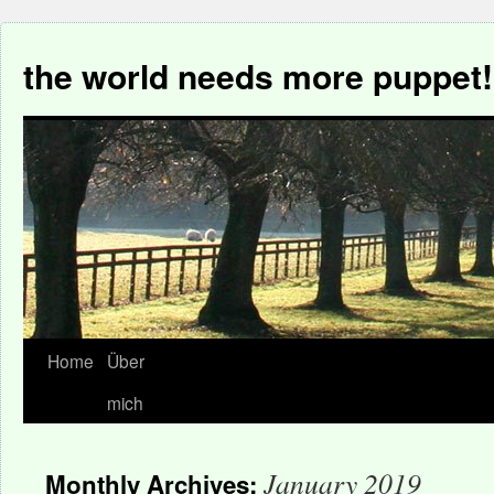
the world needs more puppet!
Home
Über
mich
January 2019
Monthly Archives: