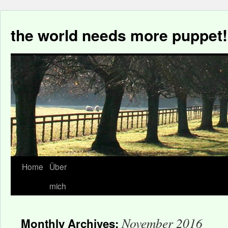
the world needs more puppet!
Home
Über
mich
November 2016
Monthly Archives: