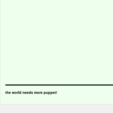
the world needs more puppet!