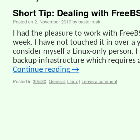
Short Tip: Dealing with FreeB
Posted on
2. November 2016
by
bastelfreak
I had the pleasure to work with FreeB
week. I have not touched it in over a
consider myself a Linux-only person. 
backup infrastructure which requires 
Continue reading
→
Posted in
30in30
,
General
,
Linux
|
Leave a comment