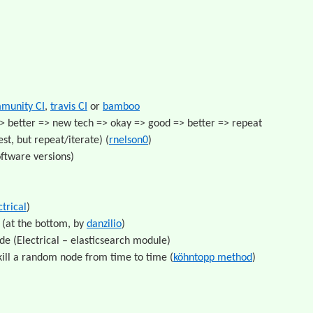
munity CI
,
travis CI
or
bamboo
> better => new tech => okay => good => better => repeat
st, but repeat/iterate) (
rnelson0
)
oftware versions)
ctrical
)
(at the bottom, by
danzilio
)
e (Electrical – elasticsearch module)
kill a random node from time to time (
köhntopp method
)