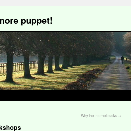
more puppet!
Why the internet sucks
→
rkshops