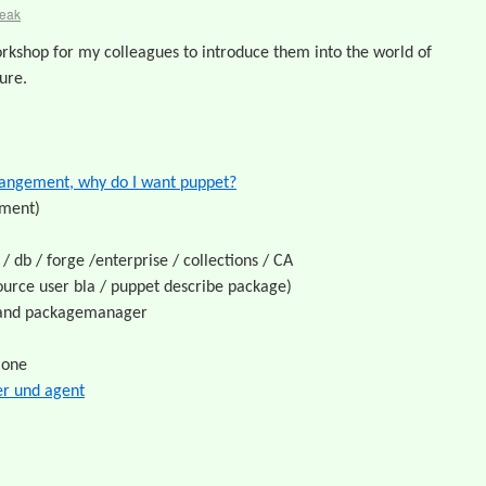
reak
rkshop for my colleagues to introduce them into the world of
ure.
mangement, why do I want puppet?
ement)
/ db / forge /enterprise / collections / CA
ource user bla / puppet describe package)
m and packagemanager
lone
r und agent