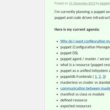
Posted on
10. November 2015
by
bastelf
I’m currently planning a puppet wo
puppet and code driven infrastruct
Here is my current agenda:
Why do I want configuration 
puppet (Configuration Manag
puppet DSL
puppet agent / master / server 
what is a resource (puppet res
puppet as a unified initsyste
puppetdb frontends (
1
,
2
,
3
)
masterless vs cluster vs standa
communication between maste
manifest vs class vs module
defined resource
exported resources