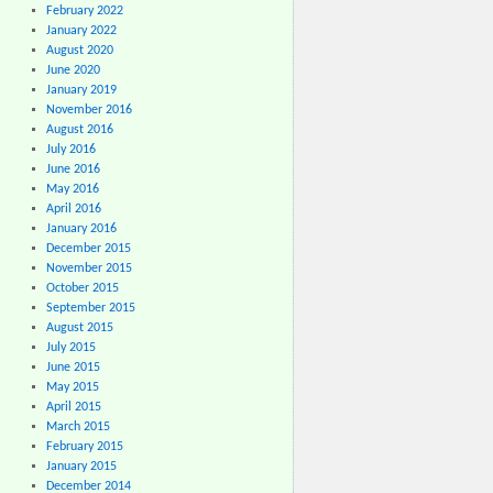
February 2022
January 2022
August 2020
June 2020
January 2019
November 2016
August 2016
July 2016
June 2016
May 2016
April 2016
January 2016
December 2015
November 2015
October 2015
September 2015
August 2015
July 2015
June 2015
May 2015
April 2015
March 2015
February 2015
January 2015
December 2014