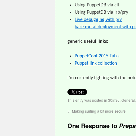
Using PuppetDB via cli
Using PuppetDB via irb/pry
Live debugging with pry
bare metal deployment with pu
generic useful links:
PuppetConf 2015 Talks
Puppet link collection
I’m currently fighting with the ord
This entry was posted in
30in30
,
General
←
Making surfing a bit more secure
One Response to
Prepa