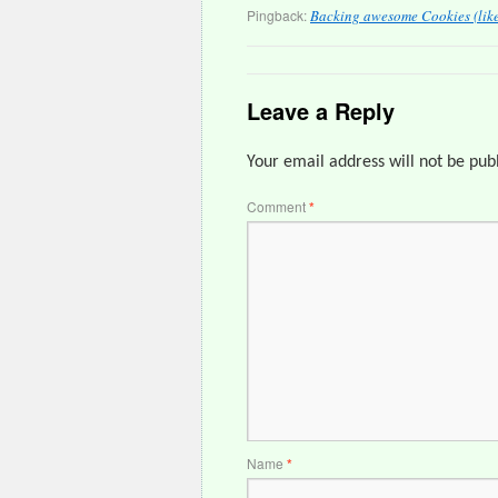
Pingback:
Backing awesome Cookies (like 
Leave a Reply
Your email address will not be pub
Comment
*
Name
*