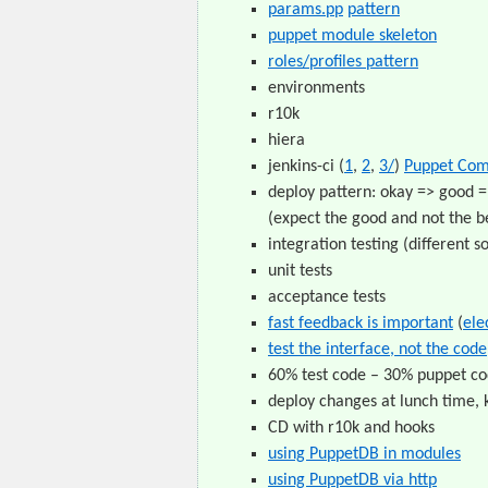
params.pp
pattern
puppet module skeleton
roles/profiles pattern
environments
r10k
hiera
jenkins-ci (
1
,
2
,
3/
)
Puppet Com
deploy pattern: okay => good =
(expect the good and not the be
integration testing (different s
unit tests
acceptance tests
fast feedback is important
(
ele
test the interface, not the code
60% test code – 30% puppet cod
deploy changes at lunch time, 
CD with r10k and hooks
using PuppetDB in modules
using PuppetDB via http