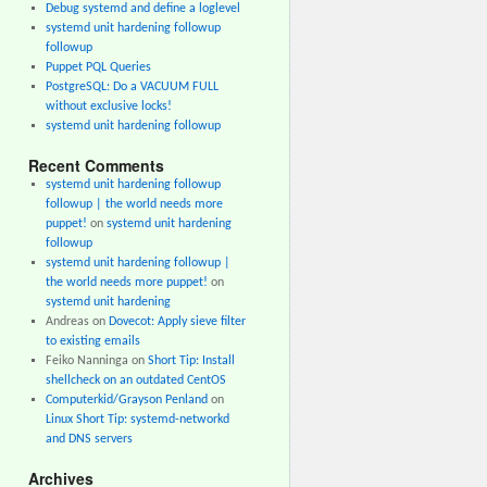
Debug systemd and define a loglevel
systemd unit hardening followup
followup
Puppet PQL Queries
PostgreSQL: Do a VACUUM FULL
without exclusive locks!
systemd unit hardening followup
Recent Comments
systemd unit hardening followup
followup | the world needs more
puppet!
on
systemd unit hardening
followup
systemd unit hardening followup |
the world needs more puppet!
on
systemd unit hardening
Andreas
on
Dovecot: Apply sieve filter
to existing emails
Feiko Nanninga
on
Short Tip: Install
shellcheck on an outdated CentOS
Computerkid/Grayson Penland
on
Linux Short Tip: systemd-networkd
and DNS servers
Archives