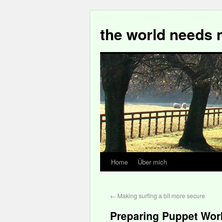
the world needs 
Home
Über mich
←
Making surfing a bit more secure
Preparing Puppet Wo