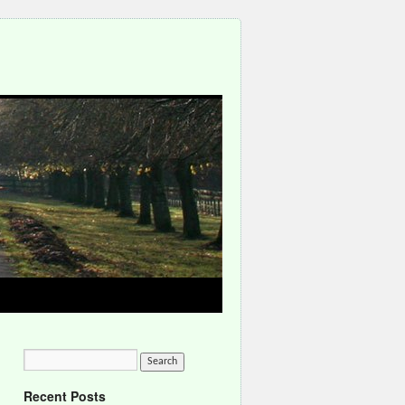
Recent Posts