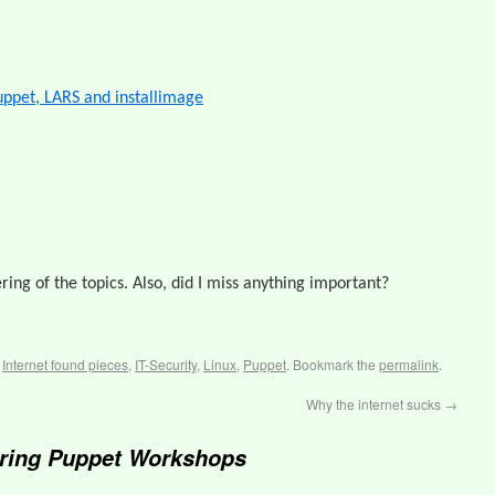
ppet, LARS and installimage
ering of the topics. Also, did I miss anything important?
,
Internet found pieces
,
IT-Security
,
Linux
,
Puppet
. Bookmark the
permalink
.
Why the internet sucks
→
ring Puppet Workshops