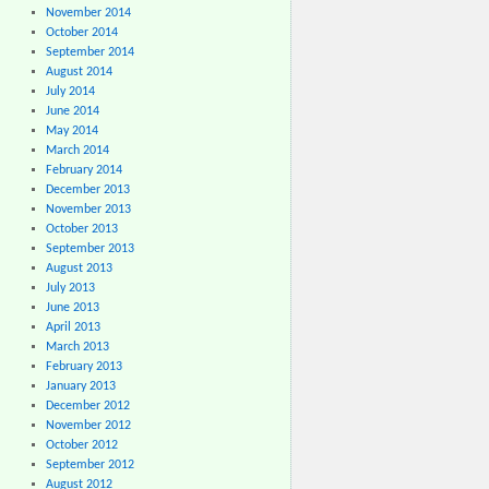
November 2014
October 2014
September 2014
August 2014
July 2014
June 2014
May 2014
March 2014
February 2014
December 2013
November 2013
October 2013
September 2013
August 2013
July 2013
June 2013
April 2013
March 2013
February 2013
January 2013
December 2012
November 2012
October 2012
September 2012
August 2012