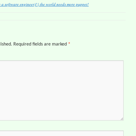
a software engineer)! | the world needs more puppet!
lished.
Required fields are marked
*