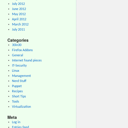
July 2012
June 2012
May 2012
April 2012
March 2012
July 2011
Categories
30in30
Firefox Addons
General
Internet found pieces
IT-Security
Linux
Management
Nerd Stuff
Puppet
Recipes
Short Tips
Tools
Virtualization
Meta
Log in
Entries feed