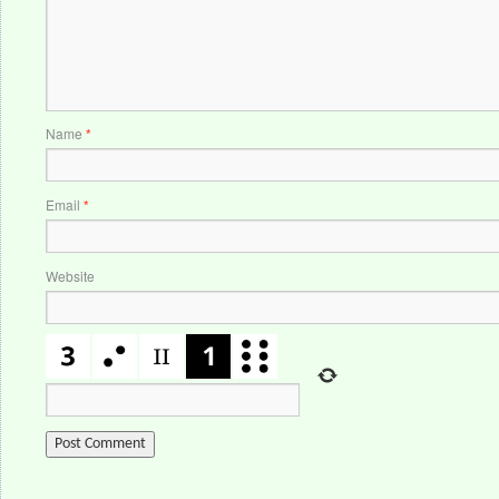
Name
*
Email
*
Website