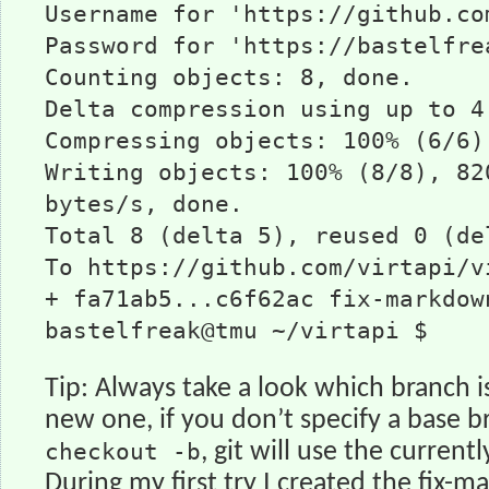
Username for 'https://github.co
Password for 'https://bastelfre
Counting objects: 8, done.
Delta compression using up to 4
Compressing objects: 100% (6/6)
Writing objects: 100% (8/8), 82
bytes/s, done.
Total 8 (delta 5), reused 0 (de
To https://github.com/virtapi/v
+ fa71ab5...c6f62ac fix-markdow
bastelfreak@tmu ~/virtapi $
Tip: Always take a look which branch i
new one, if you don’t specify a base b
checkout -b
, git will use the curren
During my first try I created the fix