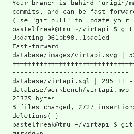
Your branch is behind 'origin/m
commits, and can be fast-forwar
(use "git pull" to update your 
bastelfreak@tmu ~/virtapi $ git
Updating 061bb98..1bae1ed
Fast-forward
database/images/virtapi.svg | 5
+++++++++++++++++++++++++++++++
------------------------------
database/virtapi.sql | 295 +++-
database/workbench/virtapi.mwb 
25329 bytes
3 files changed, 2727 insertion
deletions(-)
bastelfreak@tmu ~/virtapi $ git
markdown