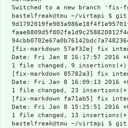
Switched to a new branch 'fix-f
bastelfreak@tmu ~/virtapi $ git
9d1792019fe903a986e18f4f1e95701
faae8809d5f802fa1d9c258820812f4
94cbb0702e67a0b76142bdc7a748236
[fix-markdown 57af32e] fix inte
Date: Fri Jan 8 16:17:57 2016 +
1 file changed, 9 insertions(+)
[fix-markdown 85782a3] fix inte
Date: Fri Jan 8 16:09:13 2016 +
1 file changed, 23 insertions(+
[fix-markdown fa71ab5] fix inte
Date: Fri Jan 8 15:25:51 2016 +
1 file changed, 13 insertions(+
bastelfreak@tmu ~/virtapi $ git