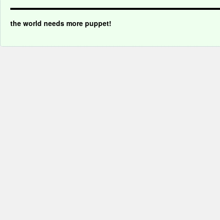
the world needs more puppet!