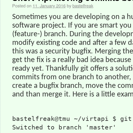
Posted on
11. January 2016
by
bastelfreak
Sometimes you are developing on a h
software project. If you are smart you 
(feature-) branch. During the develo
modify existing code and after a few d
this was a security bugfix. Merging t
get the fix is a really bad idea because
ready yet. Thankfully git offers a solu
commits from one branch to another, 
create a bugfix branch, move the comm
and than merge it. Here is a little exa
bastelfreak@tmu ~/virtapi $ git
Switched to branch 'master'