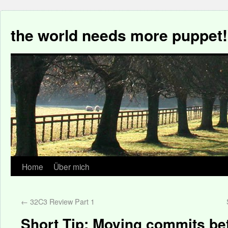
the world needs more puppet!
Home
Über mich
←
32C3 Review Part 1
Short Tip: Moving commits b