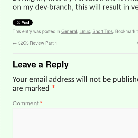
on my dev-branch, this will result in v
This entry was posted in
General
,
Linux
,
Short Tips
. Bookmark 
←
32C3 Review Part 1
Leave a Reply
Your email address will not be publish
are marked
*
Comment
*