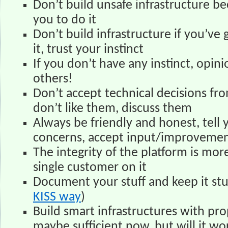
Don’t build unsafe infrastructure be
you to do it
Don’t build infrastructure if you’ve
it, trust your instinct
If you don’t have any instinct, opin
others!
Don’t accept technical decisions fro
don’t like them, discuss them
Always be friendly and honest, tell 
concerns, accept input/improvemen
The integrity of the platform is mo
single customer on it
Document your stuff and keep it stu
KISS way
)
Build smart infrastructures with pro
maybe sufficient now, but will it wor