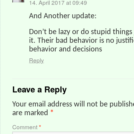
14. April 2017 at 09:49
And Another update:
Don’t be lazy or do stupid things
it. Their bad behavior is no justif
behavior and decisions
Reply
Leave a Reply
Your email address will not be publish
are marked
*
Comment
*