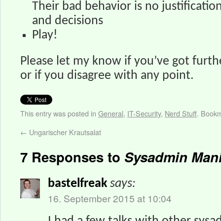
Their bad behavior is no justificatio
and decisions
Play!
Please let my know if you’ve got furthe
or if you disagree with any point.
This entry was posted in
General
,
IT-Security
,
Nerd Stuff
. Book
←
Ungarischer Krautsalat
7 Responses to
Sysadmin Mani
bastelfreak
says:
16. September 2015 at 10:04