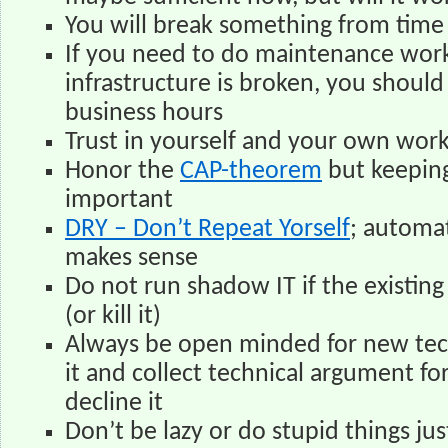
You will break something from time t
If you need to do maintenance work
infrastructure is broken, you should
business hours
Trust in yourself and your own wor
Honor the
CAP-theorem
but keeping
important
DRY – Don’t Repeat Yorself
; automa
makes sense
Do not run shadow IT if the existing 
(or kill it)
Always be open minded for new tec
it and collect technical argument fo
decline it
Don’t be lazy or do stupid things jus