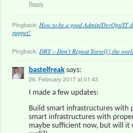
Reply
Pingback:
How to be a good Admin/DevOps/IT du
puppet!
Pingback:
DRY – Don’t Repeat Yorself | the wor
bastelfreak
says:
26. February 2017 at 01:43
I made a few updates:
Build smart infrastructures with p
smart infrastructures with proper
maybe sufficient now, but will it 