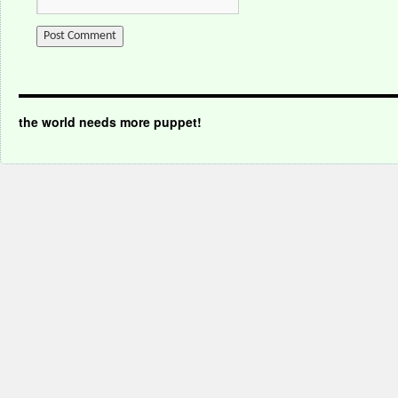
the world needs more puppet!