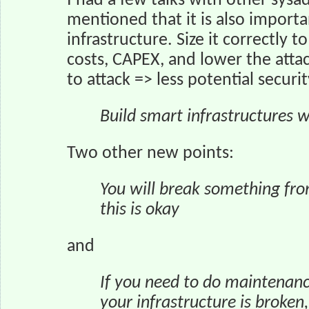
I had a few talks with other sysa
mentioned that it is also importa
infrastructure. Size it correctly
costs, CAPEX, and lower the attac
to attack => less potential securi
Build smart infrastructures w
Two other new points:
You will break something fro
this is okay
and
If you need to do maintenanc
your infrastructure is broken,