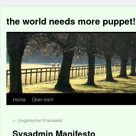
the world needs more puppet!
Home
Über mich
←
Ungarischer Krautsalat
Sysadmin Manifesto