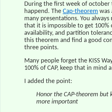
During the first week of october
happend. The
Cap-theorem
was a
many presentations. You always 
that it is impossible to get 100% 
availability, and partition tolera
this theorem and find a good co
three points.
Many people forget the KISS Way
100% of CAP, keep that in mind a
I added the point:
Honor the CAP-theorem but ke
more important