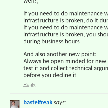
well?)
If you need to do maintenance w
infrastructure is broken, do it du
If you need to do maintenance w
infrastructure is broken, you sho
during business hours
And also another new point:
Always be open minded for new 
test it and collect technical argu
before you decline it
Reply
bastelfreak
says: