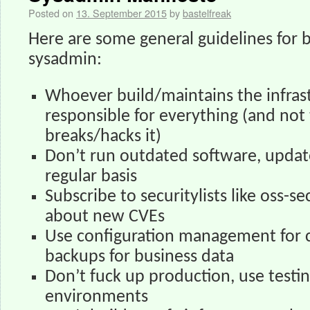
Posted on
13. September 2015
by
bastelfreak
Here are some general guidelines for 
sysadmin:
Whoever build/maintains the infrast
responsible for everything (and no
breaks/hacks it)
Don’t run outdated software, update
regular basis
Subscribe to securitylists like oss-s
about new CVEs
Use configuration management for c
backups for business data
Don’t fuck up production, use testi
environments