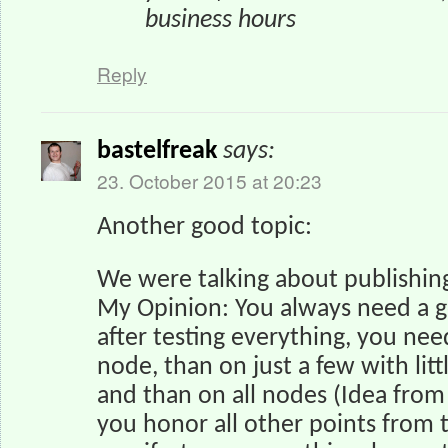
business hours
Reply
bastelfreak
says:
23. October 2015 at 20:23
Another good topic:
We were talking about publishing
My Opinion: You always need a g
after testing everything, you nee
node, than on just a few with lit
and than on all nodes (Idea fro
you honor all other points from