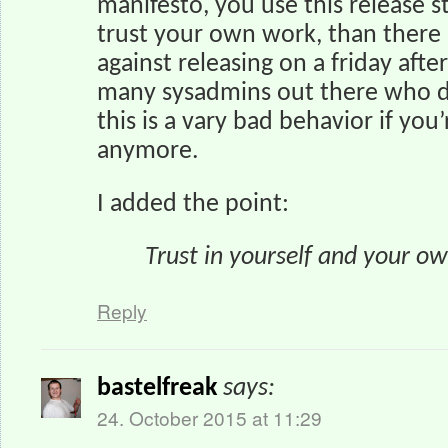
manifesto, you use this release 
trust your own work, than there
against releasing on a friday aft
many sysadmins out there who do
this is a vary bad behavior if you’
anymore.
I added the point:
Trust in yourself and your o
Reply
bastelfreak
says:
24. October 2015 at 11:29