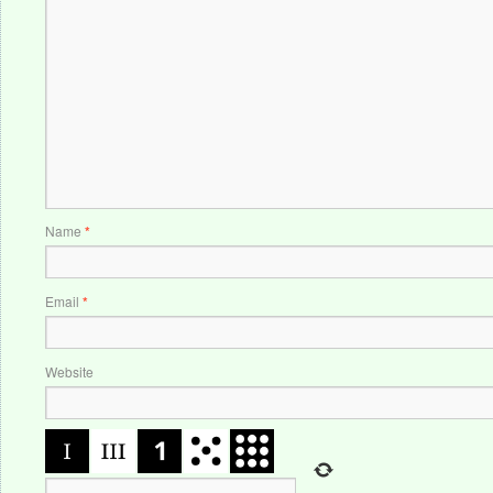
Name
*
Email
*
Website