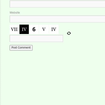
Website