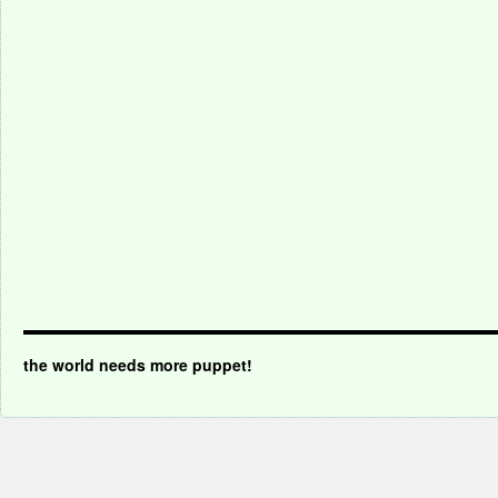
the world needs more puppet!