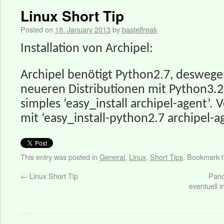
Linux Short Tip
Posted on
18. January 2013
by
bastelfreak
Installation von Archipel:
Archipel benötigt Python2.7, deswege
neueren Distributionen mit Python3.2
simples ‘easy_install archipel-agent’.
mit ‘easy_install-python2.7 archipel-a
This entry was posted in
General
,
Linux
,
Short Tips
. Bookmark 
←
Linux Short Tip
Panc
eventuell i