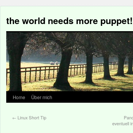
the world needs more puppet!
Home
Über mich
←
Linux Short Tip
Panc
eventuell i