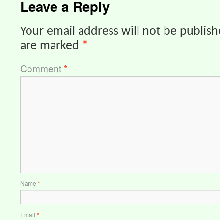
Leave a Reply
Your email address will not be publish
are marked
*
Comment
*
Name
*
Email
*