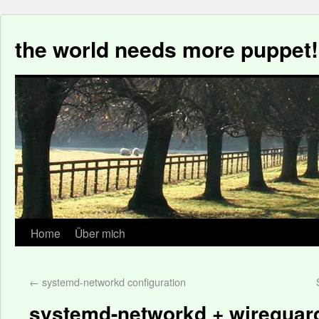
the world needs more puppet!
Home
Über mich
←
systemd-networkd configuration
systemd-networkd + wireguard