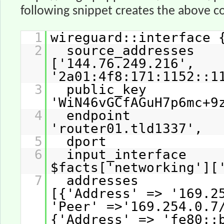
following snippet creates the above co
1
wireguard::interface 
2
source_addresse
['144.76.249.216',
'2a01:4f8:171:1152::1
3
public_key
'WiN46vGCfAGuH7p6mc+9
4
endpoint 
'router01.tld1337',
5
dport => 
6
input_interfac
$facts['networking'][
7
addresses
[{'Address' => '169.2
'Peer' =>'169.254.0.7
{'Address' => 'fe80::