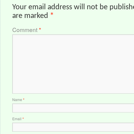
Your email address will not be publish
are marked
*
Comment
*
Name
*
Email
*