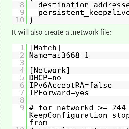
8
destination_address
9
persistent_keepali
10
}
It will also create a .network file:
1
[Match]
2
Name=as3668-1
3
4
[Network]
5
DHCP=no
6
IPv6AcceptRA=false
7
IPForward=yes
8
9
# for networkd >= 244
KeepConfiguration sto
from