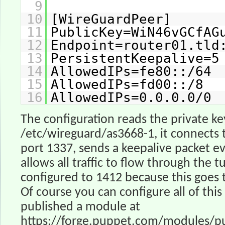
9
10
[WireGuardPeer]
11
PublicKey=WiN46vGCfAG
12
Endpoint=router01.tld
13
PersistentKeepalive=5
14
AllowedIPs=fe80::/64
15
AllowedIPs=fd00::/8
16
AllowedIPs=0.0.0.0/0
The configuration reads the private k
/etc/wireguard/as3668-1, it connects 
port 1337, sends a keepalive packet e
allows all traffic to flow through the t
configured to 1412 because this goes 
Of course you can configure all of this
published a module at
https://forge.puppet.com/modules/p