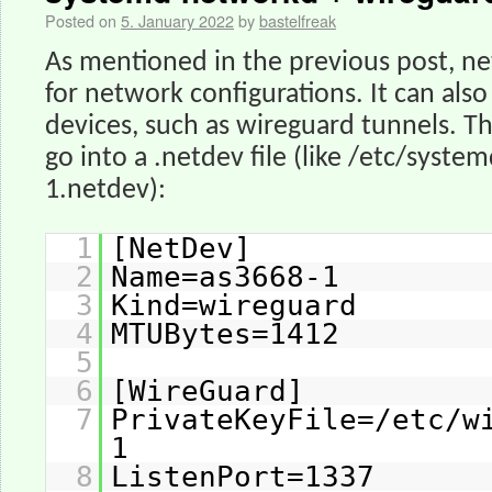
Posted on
5. January 2022
by
bastelfreak
As mentioned in the previous post, ne
for network configurations. It can als
devices, such as wireguard tunnels. Th
go into a .netdev file (like /etc/syst
1.netdev):
1
[NetDev]
2
Name=as3668-1
3
Kind=wireguard
4
MTUBytes=1412
5
6
[WireGuard]
7
PrivateKeyFile=/etc/w
1
8
ListenPort=1337