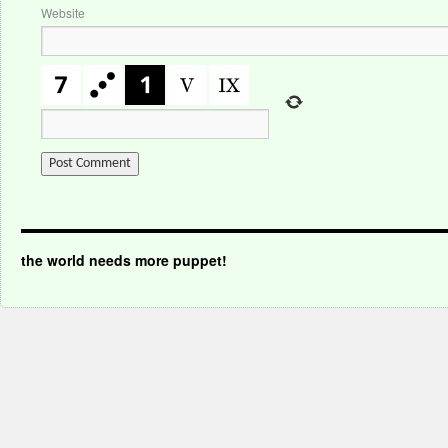
Website
the world needs more puppet!