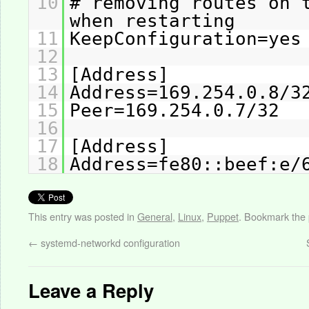
10
# removing routes on 
when restarting
11
KeepConfiguration=yes
12
13
[Address]
14
Address=169.254.0.8/3
15
Peer=169.254.0.7/32
16
17
[Address]
18
Address=fe80::beef:e/
This entry was posted in
General
,
Linux
,
Puppet
. Bookmark the
←
systemd-networkd configuration
Leave a Reply