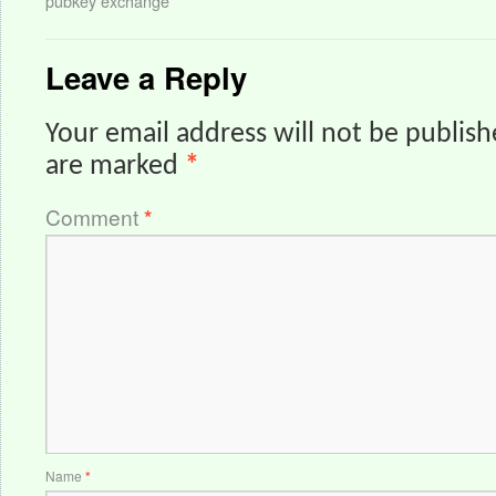
pubkey exchange
Leave a Reply
Your email address will not be publish
are marked
*
Comment
*
Name
*