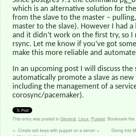
Since postgres 9.1 the command pg_ba
which is an alternative solution for th
from the slave to the master – pulling
master to the slave). However I had a 
and it didn’t work on the first try, so 
rsync. Let me know if you’ve got som
make this more reliable and automate
In an upcoming post I will discuss the
automatically promote a slave as new 
including the management of a service
corosync/pacemaker).
This entry was posted in
General
,
Linux
,
Puppet
. Bookmark the
←
Create ssh keys with puppet on a server +
Diving into