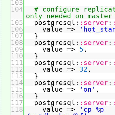
103
104
# configure replica
only needed on master
105
postgresql:
:server
:
106
value =>
'hot_sta
107
}
108
postgresql:
:server
:
109
value =>
5
,
110
}
111
postgresql:
:server
:
112
value =>
32
,
113
}
114
postgresql:
:server
:
115
value =>
'on'
,
116
}
117
postgresql:
:server
:
118
value =>
'cp %p