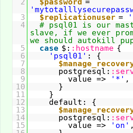
2
$password
=
'mytotalllysecurepass
3
$replicationuser
=
'
4
# psql01 is our mas
slave, if we ever pro
we should autokill pu
5
case
$:
:hostname
{
6
'psql01'
: {
7
$manage_recover
8
postgresql:
:ser
9
value =>
'*'
,
10
}
11
}
12
default: {
13
$manage_recover
14
postgresql:
:ser
15
value =>
'on'