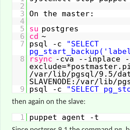
2
3
On the master:
4
5
su
postgres
6
cd
~
7
psql -c
"SELECT
pg_start_backup('labe
8
rsync
-cva --inplace -
exclude=*postmaster.p
/var/lib/pgsql/9.5/da
SLAVENODE:/var/lib/pg
9
psql -c
"SELECT pg_st
then again on the slave:
1
puppet agent -t