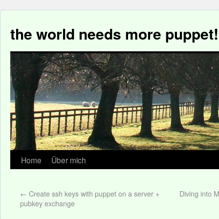
the world needs more puppet!
Home
Über mich
←
Create ssh keys with puppet on a server +
Diving into
pubkey exchange