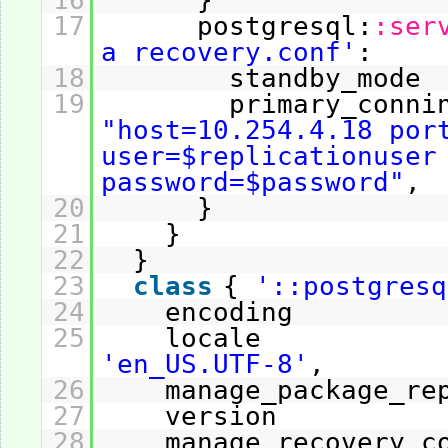
16
}
17
postgresql:
:ser
a recovery.conf'
:
18
standby_m
19
primary_conni
"host=10.254.4.18 por
user=$replicationuser
password=$password"
,
20
}
21
}
22
}
23
class
{
'::postgresq
24
encoding
25
locale 
'en_US.UTF-8'
,
26
manage_package_r
27
version
28
manage_recovery_