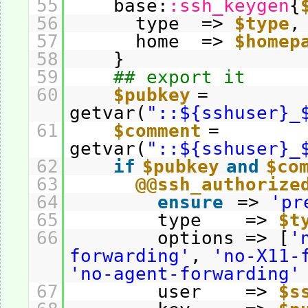
55
base:
:ssh_keygen
{
56
type =>
$type
,
57
home =>
$homep
58
}
59
## export it
60
$pubkey
=
getvar(
"::${sshuser}_
61
$comment
=
getvar(
"::${sshuser}_
62
if
$pubkey
and
$co
63
@@ssh_authorize
64
ensure
=>
'pr
65
type =>
$t
66
options => [
'
forwarding'
,
'no-X11-
'no-agent-forwarding'
67
user =>
$s