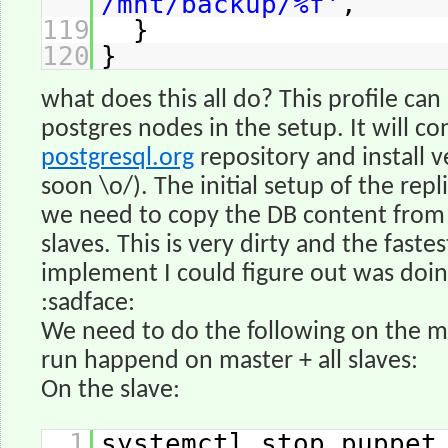
/mnt/backup/%f'
,
119
}
120
}
what does this all do? This profile can 
postgres nodes in the setup. It will co
postgresql.org
repository and install ve
soon \o/). The initial setup of the repl
we need to copy the DB content from 
slaves. This is very dirty and the fastes
implement I could figure out was doin
:sadface:
We need to do the following on the m
run happend on master + all slaves:
On the slave:
1
systemctl stop puppet