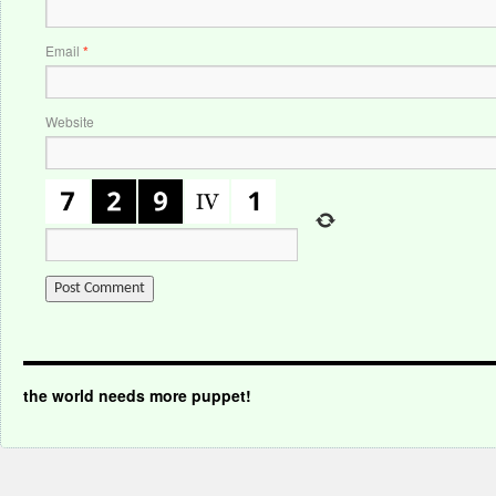
Email
*
Website
the world needs more puppet!