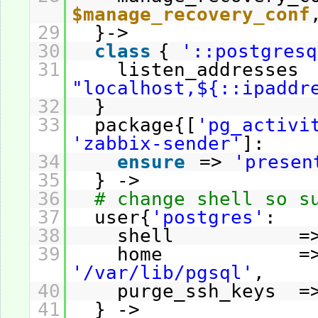
$manage_recovery_conf
29
}->
30
class
{
'::postgresq
31
listen_address
"localhost,${::ipaddr
32
}
33
package{[
'pg_activi
'zabbix-sender'
]:
34
ensure
=>
'presen
35
} ->
36
# change shell so s
37
user{
'postgres'
:
38
shell =
39
home =
'/var/lib/pgsql'
,
40
purge_ssh_keys 
41
} ->