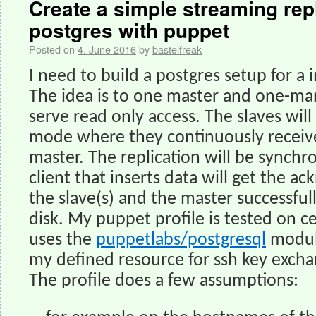
Create a simple streaming repl
postgres with puppet
Posted on
4. June 2016
by
bastelfreak
I need to build a postgres setup for a
The idea is to one master and one-man
serve read only access. The slaves wil
mode where they continuously receiv
master. The replication will be synchr
client that inserts data will get the 
the slave(s) and the master successful
disk. My puppet profile is tested on 
uses the
puppetlabs/postgresql
module
my defined resource for ssh key excha
The profile does a few assumptions: