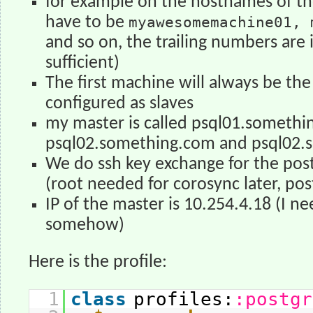
for example on the hostnames of th
have to be
myawesomemachine01, 
and so on, the trailing numbers are 
sufficient)
The first machine will always be the
configured as slaves
my master is called psql01.somethin
psql02.something.com and psql02.
We do ssh key exchange for the pos
(root needed for corosync later, post
IP of the master is 10.254.4.18 (I n
somehow)
Here is the profile:
1
class
profiles:
:postgr