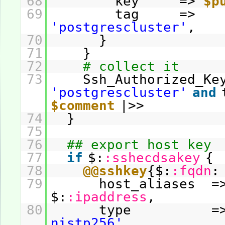
68
key =>
$p
69
tag =>
'postgrescluster'
,
70
}
71
}
72
# collect it
73
Ssh_Authorized_Ke
'postgrescluster'
and
$comment
|>>
74
}
75
76
## export host key
77
if
$:
:sshecdsakey
{
78
@@sshkey
{$:
:fqdn
:
79
host_aliases =
$:
:ipaddress
,
80
type =
nistp256'
,