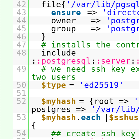
42
file{
'/var/lib/pgsq
43
ensure
=>
'direct
44
owner =>
'postg
45
group =>
'postg
46
}
47
# installs the cont
48
include
:
:postgresql
:
:server
:
49
# we need ssh key e
two users
50
$type
=
'ed25519'
51
52
$myhash
= {root =>
'
postgres =>
'/var/lib
53
$myhash
.
each
|
$sshus
{
54
## create ssh key