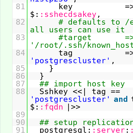
81
key =
$:
:sshecdsakey
,
82
# defaults to /
all users can use it
83
#target =
'/root/.ssh/known_hos
84
tag =
'postgrescluster'
,
85
}
86
}
87
## import host key
88
Sshkey <<| tag ==
'postgrescluster'
and
$:
:fqdn
|>>
89
90
## setup replicatio
91
postgresql:
:server
: