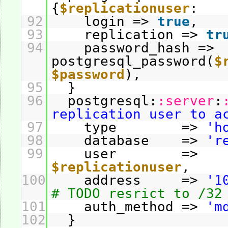
{
$replicationuser
:
92
login =>
true
,
93
replication =>
tr
94
password_hash =>
postgresql_password(
$
$password
),
95
}
96
postgresql:
:server
:
replication user to a
97
type =>
'h
98
database =>
'r
99
user =>
$replicationuser
,
100
address =>
'1
# TODO resrict to /32
101
auth_method =>
'm
102
}