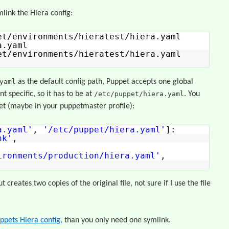
mlink the Hiera config:
et/environments/hieratest/hiera.yaml
a.yaml
et/environments/hieratest/hiera.yaml
yaml
as the default config path, Puppet accepts one global
t specific, so it has to be at
/etc/puppet/hiera.yaml
. You
pet (maybe in your puppetmaster profile):
a.yaml'
,
'/etc/puppet/hiera.yaml'
]:
nk'
,
ironments/production/hiera.yaml'
,
 creates two copies of the original file, not sure if I use the file
ppets Hiera config,
than you only need one symlink.