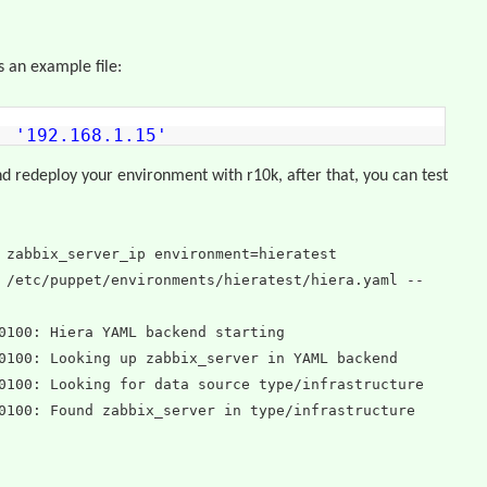
s an example file:
p:
'192.168.1.15'
 redeploy your environment with r10k, after that, you can test
 zabbix_server_ip environment=hieratest
 /etc/puppet/environments/hieratest/hiera.yaml --
0100: Hiera YAML backend starting
0100: Looking up zabbix_server in YAML backend
0100: Looking for data source type/infrastructure
0100: Found zabbix_server in type/infrastructure