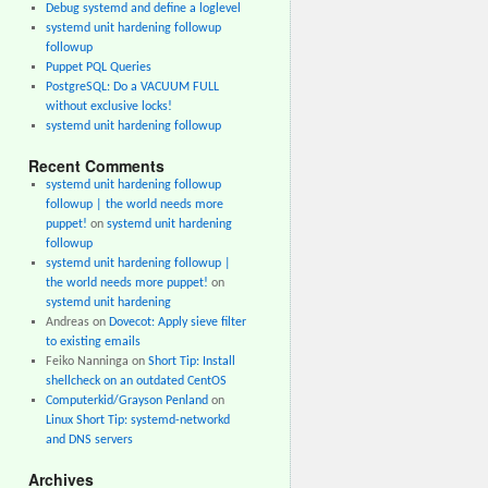
Debug systemd and define a loglevel
systemd unit hardening followup
followup
Puppet PQL Queries
PostgreSQL: Do a VACUUM FULL
without exclusive locks!
systemd unit hardening followup
Recent Comments
systemd unit hardening followup
followup | the world needs more
puppet!
on
systemd unit hardening
followup
systemd unit hardening followup |
the world needs more puppet!
on
systemd unit hardening
Andreas
on
Dovecot: Apply sieve filter
to existing emails
Feiko Nanninga
on
Short Tip: Install
shellcheck on an outdated CentOS
Computerkid/Grayson Penland
on
Linux Short Tip: systemd-networkd
and DNS servers
Archives