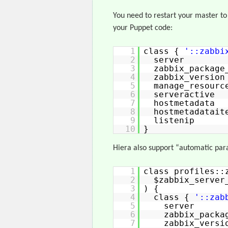
You need to restart your master to
your Puppet code:
1
class {
'::zabbi
2
server 
3
zabbix_packag
4
zabbix_ve
5
manage_reso
6
serverac
7
hostmetadat
8
hostmetadat
9
listenip
10
}
Hiera also support “automatic para
1
class profiles::
2
$zabbix_server
3
) {
4
class {
'::zab
5
server =
6
zabbix_pack
7
zabbix_v