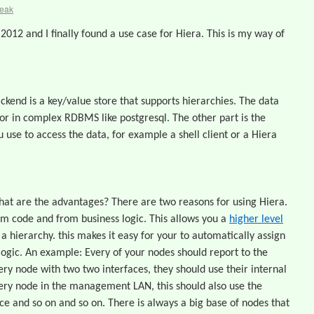
reak
2012 and I finally found a use case for Hiera. This is my way of
backend is a key/value store that supports hierarchies. The data
ml or in complex RDBMS like postgresql. The other part is the
u use to access the data, for example a shell client or a Hiera
t are the advantages? There are two reasons for using Hiera.
om code and from business logic. This allows you a
higher level
 a hierarchy. this makes it easy for your to automatically assign
 logic. An example: Every of your nodes should report to the
ry node with two two interfaces, they should use their internal
very node in the management LAN, this should also use the
ace and so on and so on. There is always a big base of nodes that