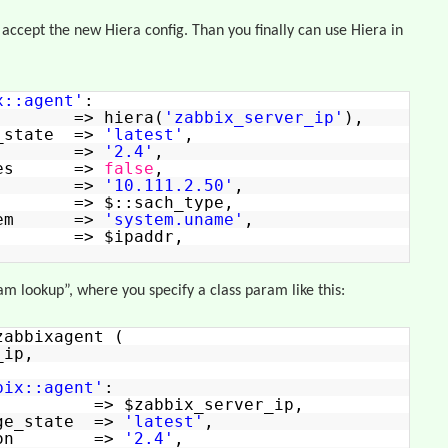
 accept the new Hiera config. Than you finally can use Hiera in
x::agent'
:
=> hiera(
'zabbix_server_ip'
),
e_state =>
'latest'
,
rsion =>
'2.4'
,
urces =>
false
,
tive =>
'10.111.2.50'
,
a => $::sach_type,
aitem =>
'system.uname'
,
 => $ipaddr,
m lookup”, where you specify a class param like this:
zabbixagent (
_ip,
bix::agent'
:
> $zabbix_server_ip,
age_state =>
'latest'
,
ersion =>
'2.4'
,