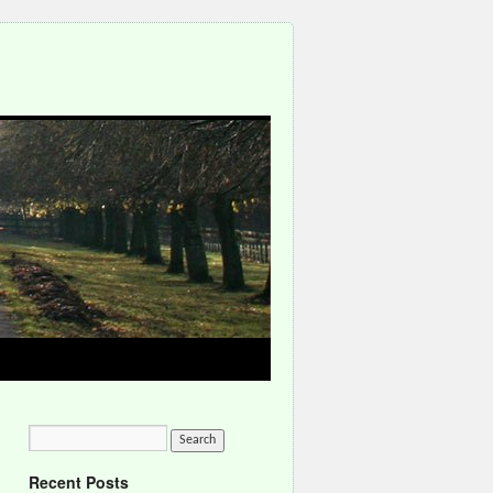
Recent Posts