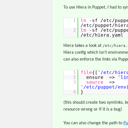
To use Hiera in Puppet, I had to sy
1
ln
-sf /etc/pupp
/etc/puppet/hier
2
ln
-sf /etc/pupp
/etc/hiera.yaml
Hiera takes a look at
/etc/hiera.
Hiera config which isn’t environmen
can also enforce the links via Pup
1
file
{[
'/etc/hier
2
ensure =>
'li
3
source
=>
'/etc/puppet/env
4
}
(this should create two symlinks, but
resource wrong or if it is a bug)
You can also change the path to
Pu