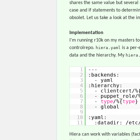
shares the same value but several
case and if statements to determin
obsolet. Let us take a look at the 
Implementation
I’m running r10k on my masters to
controlrepo.
hiera.yaml
is a per-
data and the hierarchy. My
hiera
1
---
2
:backends:
3
- yaml
4
:hierarchy:
5
- clientcert/%
6
- puppet_role/
7
-
type
/%{
type
}
8
- global
9
10
:yaml:
11
:datadir: /etc
Hiera can work with variables (facts