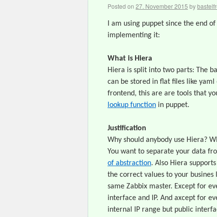
Posted on
27. November 2015
by
bastelf
I am using puppet since the end of 
implementing it:
What is Hiera
Hiera is split into two parts: The 
can be stored in flat files like ya
frontend, this are are tools that yo
lookup function
in puppet.
Justification
Why should anybody use Hiera? Wha
You want to separate your data fr
of abstraction
. Also Hiera supports
the correct values to your busines
same Zabbix master. Except for eve
interface and IP. And axcept for e
internal IP range but public interf