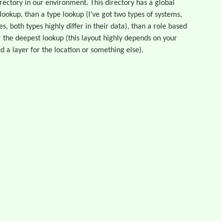
directory in our environment. This directory has a global
 lookup, than a type lookup (I’ve got two types of systems,
s, both types highly differ in their data), than a role based
 the deepest lookup (this layout highly depends on your
d a layer for the location or something else).