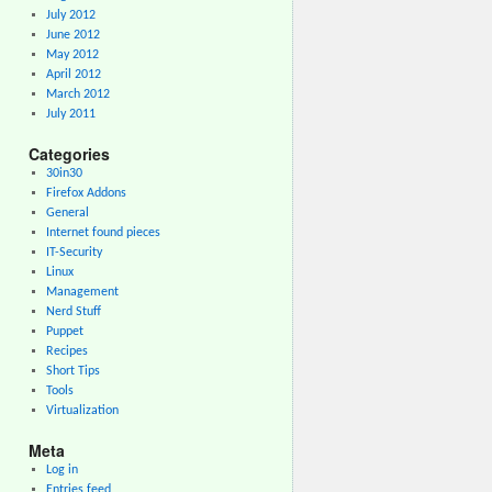
July 2012
June 2012
May 2012
April 2012
March 2012
July 2011
Categories
30in30
Firefox Addons
General
Internet found pieces
IT-Security
Linux
Management
Nerd Stuff
Puppet
Recipes
Short Tips
Tools
Virtualization
Meta
Log in
Entries feed