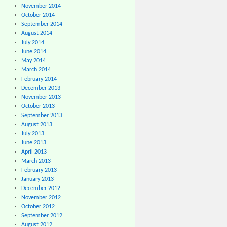
November 2014
October 2014
September 2014
August 2014
July 2014
June 2014
May 2014
March 2014
February 2014
December 2013
November 2013
October 2013
September 2013
August 2013
July 2013
June 2013
April 2013
March 2013
February 2013
January 2013
December 2012
November 2012
October 2012
September 2012
August 2012