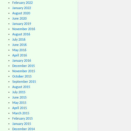
February 2022
January 2022
August 2020
June 2020
January 2019
November 2016
August 2016
July 2016
June 2016
May 2016
April 2016
January 2016
December 2015
November 2015
October 2015
September 2015
August 2015
July 2015
June 2015
May 2015
April 2015
March 2015
February 2015
January 2015
December 2014