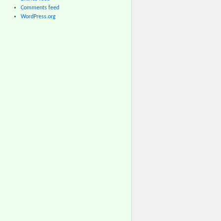
Comments feed
WordPress.org