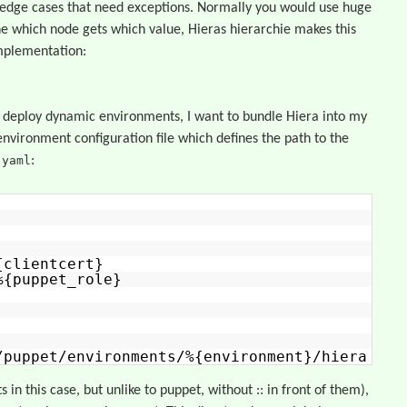
 edge cases that need exceptions. Normally you would use huge
e which node gets which value, Hieras hierarchie makes this
implementation:
 deploy dynamic environments, I want to bundle Hiera into my
environment configuration file which defines the path to the
.yaml
:
{clientcert}
%{puppet_role}
/puppet/environments/%{environment}/hiera
 in this case, but unlike to puppet, without :: in front of them),