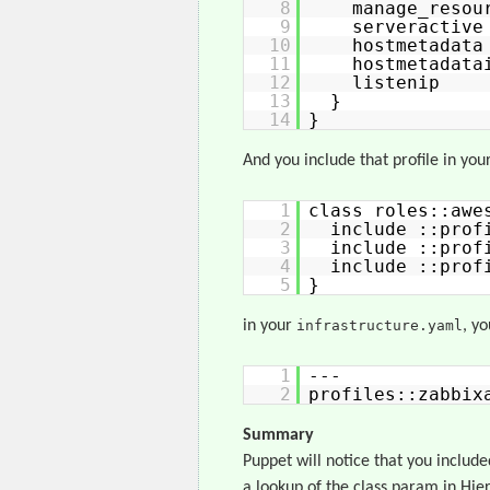
8
manage_re
9
servera
10
hostmetad
11
hostmetad
12
listeni
13
}
14
}
And you include that profile in your
1
class roles::awe
2
include ::prof
3
include ::prof
4
include ::prof
5
}
in your
infrastructure.yaml
, y
1
---
2
profiles::zabbix
Summary
Puppet will notice that you include
a lookup of the class param in Hier