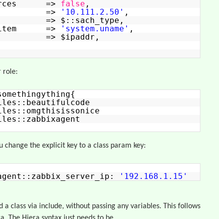
sources =>
false
,
ctive =>
'10.111.2.50'
,
ata => $::sach_type,
ataitem =>
'system.uname'
,
p => $ipaddr,
 role:
somethingything{
iles::beautifulcode
iles::omgthisissonice
iles::zabbixagent
ou change the explicit key to a class param key:
agent::zabbix_server_ip:
'192.168.1.15'
d a class via include, without passing any variables. This follows
a. The Hiera syntax just needs to be