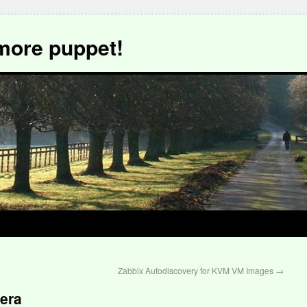
more puppet!
Zabbix Autodiscovery for KVM VM Images
→
iera