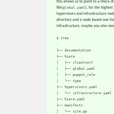
this allows us to point to a Hiera 
file(
global.yaml
), for the highest
hypervisors and infrastructure node
directory and a node based one for
infrastructure, maybe you also nee
$ tree
.
├── documentation
├── hiera
│ ├── clientcert
│ ├── global.yaml
│ ├── puppet_role
│ └── type
├── hypervisors.yaml
│ └── infrastructure.yaml
├── hiera.yaml
├── manifests
│ └── site.pp