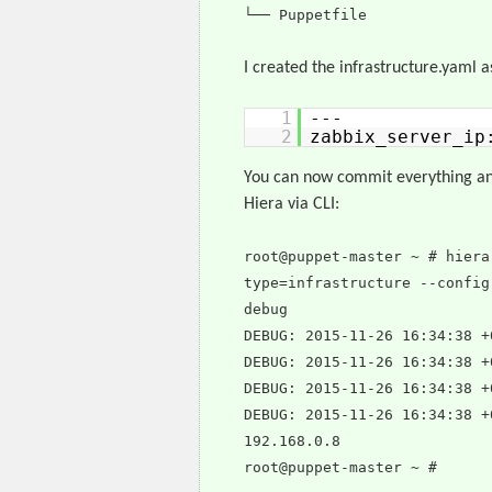
└── Puppetfile
I created the infrastructure.yaml a
1
---
2
zabbix_server_i
You can now commit everything and
Hiera via CLI:
root@puppet-master ~ # hiera
type=infrastructure --config
debug
DEBUG: 2015-11-26 16:34:38 +
DEBUG: 2015-11-26 16:34:38 +
DEBUG: 2015-11-26 16:34:38 +
DEBUG: 2015-11-26 16:34:38 +
192.168.0.8
root@puppet-master ~ #