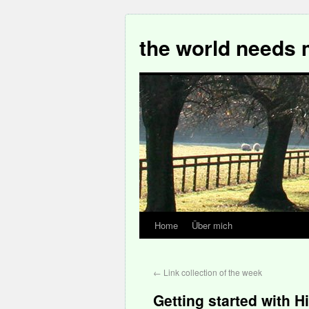
the world needs 
Home
Über mich
←
Link collection of the week
Getting started with H