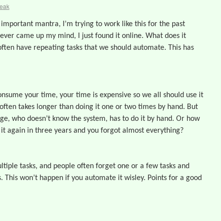
reak
 important mantra, I’m trying to work like this for the past
never came up my mind, I just found it online. What does it
ten have repeating tasks that we should automate. This has
nsume your time, your time is expensive so we all should use it
ften takes longer than doing it one or two times by hand. But
eage, who doesn’t know the system, has to do it by hand. Or how
 it again in three years and you forgot almost everything?
ltiple tasks, and people often forget one or a few tasks and
. This won’t happen if you automate it wisley. Points for a good