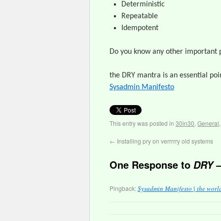
Deterministic
Repeatable
Idempotent
Do you know any other important 
the DRY mantra is an essential poi
Sysadmin Manifesto
This entry was posted in
30in30
,
General
←
Installing pry on verrrrry old systems
One Response to
DRY –
Pingback:
Sysadmin Manifesto | the worl