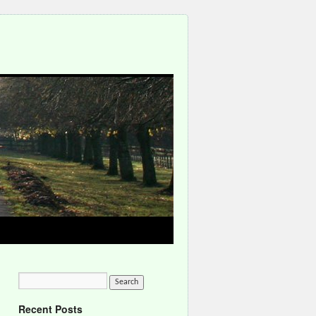
Recent Posts