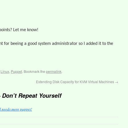
points? Let me know!
nt for beeing a good system administrator so I added it to the
,
Linux
,
Puppet
. Bookmark the
permalink
.
Extending Disk Capacity for KVM Virtual Machines
→
 Don’t Repeat Yourself
d needs more puppet!