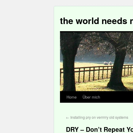
the world needs 
Home
Über mich
←
Installing pry on verrrrry old systems
DRY – Don’t Repeat Yo