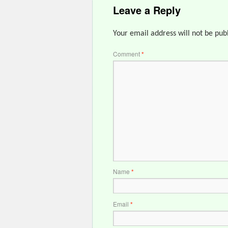
Leave a Reply
Your email address will not be pub
Comment
*
Name
*
Email
*