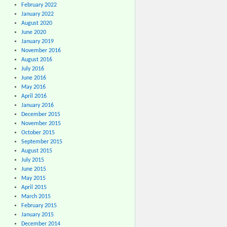
February 2022
January 2022
August 2020
June 2020
January 2019
November 2016
August 2016
July 2016
June 2016
May 2016
April 2016
January 2016
December 2015
November 2015
October 2015
September 2015
August 2015
July 2015
June 2015
May 2015
April 2015
March 2015
February 2015
January 2015
December 2014