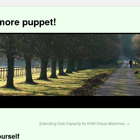
more puppet!
Extending Disk Capacity for KVM Virtual Machines
→
urself