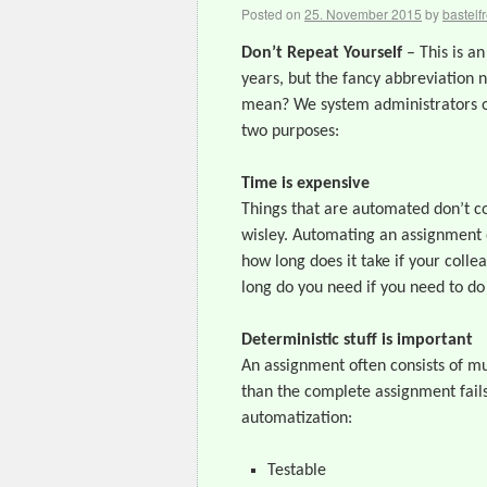
Posted on
25. November 2015
by
bastelf
Don’t Repeat Yourself
– This is an
years, but the fancy abbreviation 
mean? We system administrators of
two purposes:
Time is expensive
Things that are automated don’t co
wisley. Automating an assignment o
how long does it take if your coll
long do you need if you need to do
Deterministic stuff is important
An assignment often consists of mu
than the complete assignment fails
automatization:
Testable