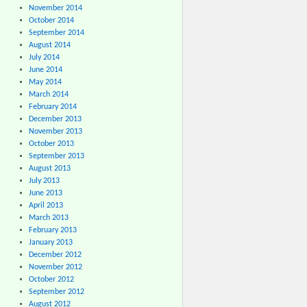
November 2014
October 2014
September 2014
August 2014
July 2014
June 2014
May 2014
March 2014
February 2014
December 2013
November 2013
October 2013
September 2013
August 2013
July 2013
June 2013
April 2013
March 2013
February 2013
January 2013
December 2012
November 2012
October 2012
September 2012
August 2012