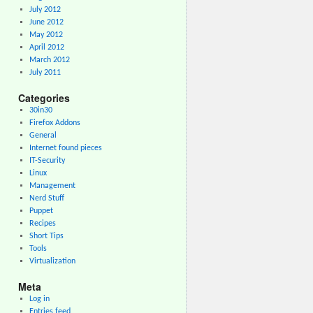
July 2012
June 2012
May 2012
April 2012
March 2012
July 2011
Categories
30in30
Firefox Addons
General
Internet found pieces
IT-Security
Linux
Management
Nerd Stuff
Puppet
Recipes
Short Tips
Tools
Virtualization
Meta
Log in
Entries feed