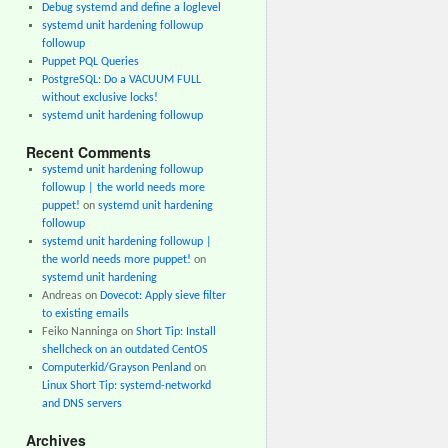
Debug systemd and define a loglevel
systemd unit hardening followup
followup
Puppet PQL Queries
PostgreSQL: Do a VACUUM FULL
without exclusive locks!
systemd unit hardening followup
Recent Comments
systemd unit hardening followup
followup | the world needs more
puppet!
on
systemd unit hardening
followup
systemd unit hardening followup |
the world needs more puppet!
on
systemd unit hardening
Andreas
on
Dovecot: Apply sieve filter
to existing emails
Feiko Nanninga
on
Short Tip: Install
shellcheck on an outdated CentOS
Computerkid/Grayson Penland
on
Linux Short Tip: systemd-networkd
and DNS servers
Archives