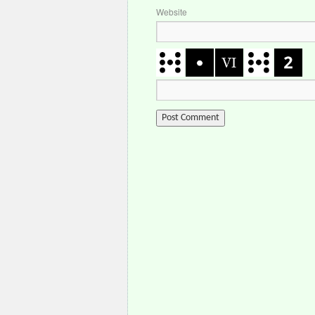
Website