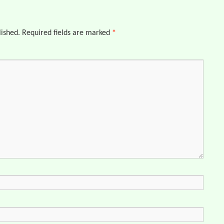
lished.
Required fields are marked
*