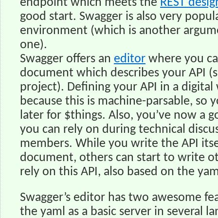
endpoint which meets the
REST desig
good start. Swagger is also very popu
environment (which is another argum
one).
Swagger offers an
editor
where you ca
document which describes your API (s
project). Defining your API in a digital
because this is machine-parsable, so 
later for $things. Also, you’ve now a
you can rely on during technical discu
members. While you write the API itse
document, others can start to write ot
rely on this API, also based on the yam
Swagger’s editor has two awesome fea
the yaml as a basic server in several 