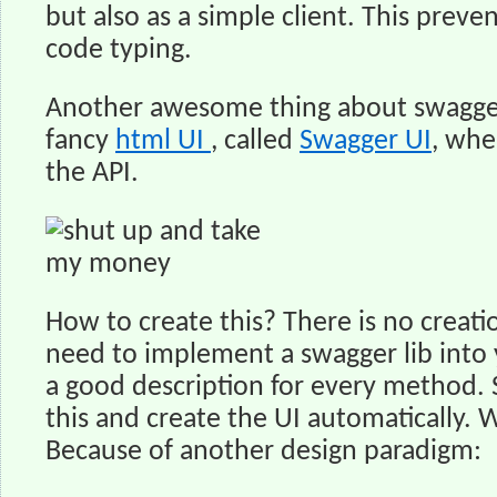
but also as a simple client. This preve
code typing.
Another awesome thing about swagger
fancy
html UI
, called
Swagger UI
, whe
the API.
How to create this? There is no creat
need to implement a swagger lib into 
a good description for every method. 
this and create the UI automatically. 
Because of another design paradigm: