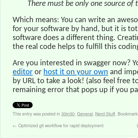
There must be only one source of 
Which means: You can write an awe
for your software by hand, but it is tot
software does a different thing. Creat
the real code helps to fulfill this codi
Are you interested in swagger now? Y
editor
or
host it on your own
and imp
by URL to take a look! (also feel free to
remaining error that pops up if you p
This entry was posted in
30in30
,
General
,
Nerd Stuff
. Bookmark
←
Optimized git workflow for rapid deployment