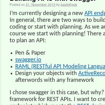
Posted on
21. November 2015
by
bastelfreak
I’m currently designing a new
API end
In general, there are two ways to build 
coding or start with planning. As we a
course we start with planning! There 
to plan an API:
Pen & Paper
swagger.io
RAML (RESTful API Modeling Langu
Design your objects with
ActiveRec
afterwords with any framework
I chose swagger in this case, but why?
framework for REST APIs. I want to cr