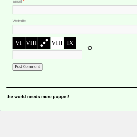
Email
*
Website
the world needs more puppet!