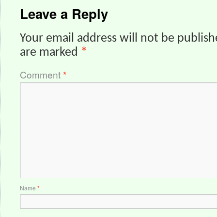
Leave a Reply
Your email address will not be publish
are marked
*
Comment
*
Name
*