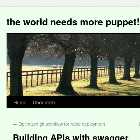
the world needs more puppet!
Home
Über mich
←
Optimized git workflow for rapid deployment
Building APIs with swagger