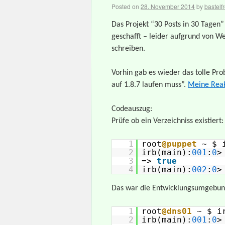
Posted on
28. November 2014
by
bastelf
Das Projekt “30 Posts in 30 Tagen
geschafft – leider aufgrund von We
schreiben.
Vorhin gab es wieder das tolle Pr
auf 1.8.7 laufen muss”.
Meine Reak
Codeauszug:
Prüfe ob ein Verzeichniss existiert:
1
root
@puppet
~ $ 
2
irb(main):
001
:
0
3
=>
true
4
irb(main):
002
:
0
>
Das war die Entwicklungsumgebung
1
root
@dns01
~ $ i
2
irb(main):
001
:
0