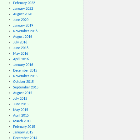
February 2022
January 2022
August 2020
June 2020
January 2019
November 2016
August 2016
July 2016
June 2016
May 2016
April 2016
January 2016
December 2015
November 2015
October 2015
September 2015
August 2015
July 2015
June 2015
May 2015
April 2015
March 2015
February 2015
January 2015
December 2014