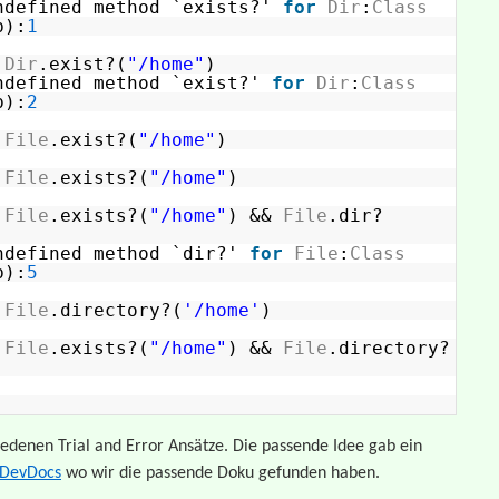
ndefined method `exists?'
for
Dir
:
Class
b):
1
>
Dir
.exist?(
"/home"
)
ndefined method `exist?'
for
Dir
:
Class
b):
2
>
File
.exist?(
"/home"
)
>
File
.exists?(
"/home"
)
>
File
.exists?(
"/home"
) &&
File
.dir?
ndefined method `dir?'
for
File
:
Class
b):
5
>
File
.directory?(
'/home'
)
>
File
.exists?(
"/home"
) &&
File
.directory?
iedenen Trial and Error Ansätze. Die passende Idee gab ein
DevDocs
wo wir die passende Doku gefunden haben.