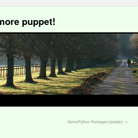
more puppet!
Gems/Python Packages Updaten
→