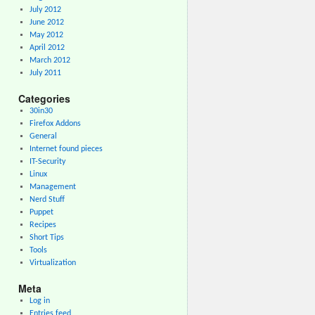
July 2012
June 2012
May 2012
April 2012
March 2012
July 2011
Categories
30in30
Firefox Addons
General
Internet found pieces
IT-Security
Linux
Management
Nerd Stuff
Puppet
Recipes
Short Tips
Tools
Virtualization
Meta
Log in
Entries feed