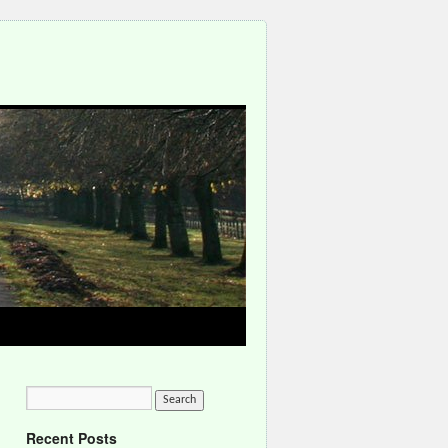
Recent Posts