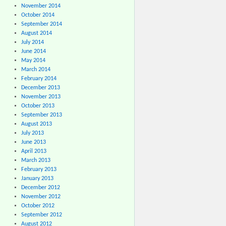
November 2014
October 2014
September 2014
August 2014
July 2014
June 2014
May 2014
March 2014
February 2014
December 2013
November 2013
October 2013
September 2013
August 2013
July 2013
June 2013
April 2013
March 2013
February 2013
January 2013
December 2012
November 2012
October 2012
September 2012
August 2012