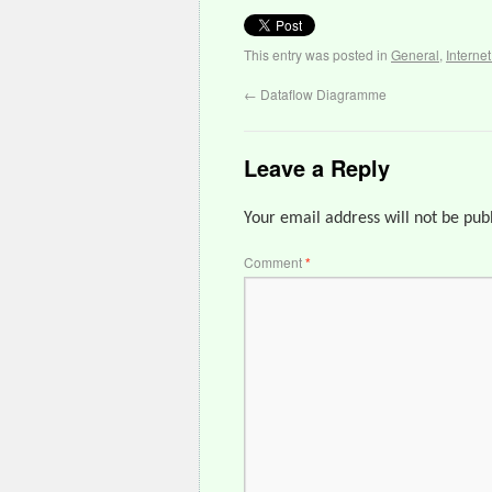
This entry was posted in
General
,
Interne
←
Dataflow Diagramme
Leave a Reply
Your email address will not be pub
Comment
*