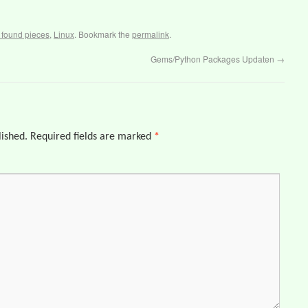
t found pieces
,
Linux
. Bookmark the
permalink
.
Gems/Python Packages Updaten
→
lished.
Required fields are marked
*