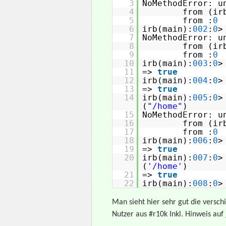
3
NoMethodError: u
4
from (ir
5
from :
0
6
irb(main):
002
:
0
7
NoMethodError: u
8
from (ir
9
from :
0
10
irb(main):
003
:
0
11
=>
true
12
irb(main):
004
:
0
13
=>
true
14
irb(main):
005
:
0
(
"/home"
)
15
NoMethodError: u
16
from (ir
17
from :
0
18
irb(main):
006
:
0
19
=>
true
20
irb(main):
007
:
0
(
'/home'
)
21
=>
true
22
irb(main):
008
:
0
>
Man sieht hier sehr gut die versch
Nutzer aus #r10k Inkl. Hinweis auf