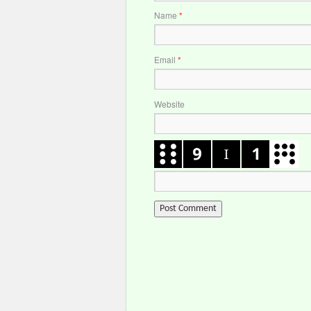
Name
*
Email
*
Website