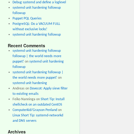
Debug systemd and define a loglevel
systemd unit hardening followup
followup
Puppet PQL Queries
PostgreSQL: Do a VACUUM FULL
without exclusive locks!
systemd unit hardening followup
Recent Comments
systemd unit hardening followup
followup | the world needs more
puppet!
on
systemd unit hardening
followup
systemd unit hardening followup |
the world needs more puppet!
on
systemd unit hardening
Andreas
on
Dovecot: Apply sieve filter
to existing emails
Feiko Nanninga
on
Short Tip: Install
shellcheck on an outdated CentOS
Computerkid/Grayson Penland
on
Linux Short Tip: systemd-networkd
and DNS servers
Archives