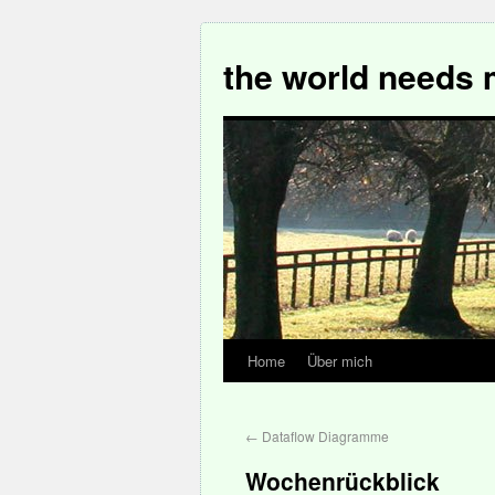
the world needs 
Home
Über mich
←
Dataflow Diagramme
Wochenrückblick