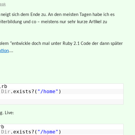
reak
” neigt sich dem Ende zu. An den meisten Tagen habe ich es
iterbildung und co – meistens nur sehr kurze Artikel zu
oblem “entwickle doch mal unter Ruby 2.1 Code der dann später
tion
….
irb
>
Dir
.exists?(
"/home"
)
. Live:
rb
>
Dir
.exists?(
"/home"
)