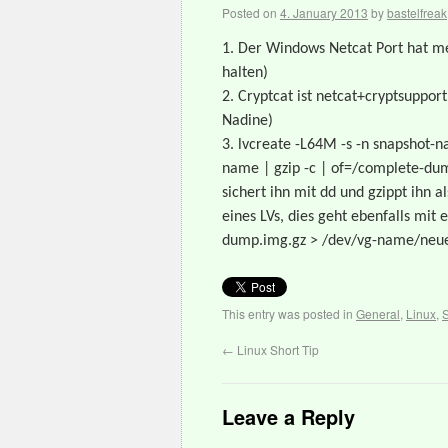
Posted on
4. January 2013
by
bastelfreak
1. Der Windows Netcat Port hat me
halten)
2. Cryptcat ist netcat+cryptsuppor
Nadine)
3. lvcreate -L64M -s -n snapshot
name | gzip -c | of=/complete-dum
sichert ihn mit dd und gzippt ihn
eines LVs, dies geht ebenfalls mi
dump.img.gz > /dev/vg-name/neue
This entry was posted in
General
,
Linux
,
S
←
Linux Short Tip
Leave a Reply