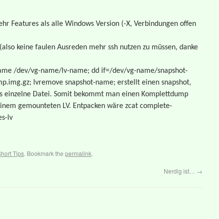
hr Features als alle Windows Version (-X, Verbindungen offen
t(also keine faulen Ausreden mehr ssh nutzen zu müssen, danke
-name /dev/vg-name/lv-name; dd if=/dev/vg-name/snapshot-
p.img.gz; lvremove snapshot-name; erstellt einen snapshot,
 als einzelne Datei. Somit bekommt man einen Komplettdump
t einem gemounteten LV. Entpacken wäre zcat complete-
s-lv
hort Tips
. Bookmark the
permalink
.
Nerdig ist…
→