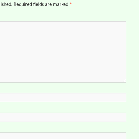
lished.
Required fields are marked
*