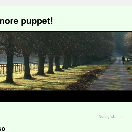
more puppet!
Nerdig ist…
→
so