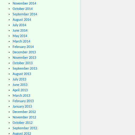
November 2014
October 2014
September 2014
August 2014
July 2014
June 2014
May 2014
March 2014
February 2014
December 2013
November 2013
October 2013
September 2013
August 2013
July 2013
June 2013
April 2013
March 2013
February 2013
January 2013
December 2012
November 2012
October 2012
September 2012
August 2012