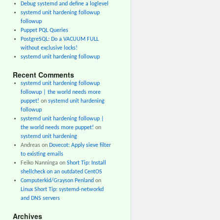
Debug systemd and define a loglevel
systemd unit hardening followup
followup
Puppet PQL Queries
PostgreSQL: Do a VACUUM FULL
without exclusive locks!
systemd unit hardening followup
Recent Comments
systemd unit hardening followup
followup | the world needs more
puppet!
on
systemd unit hardening
followup
systemd unit hardening followup |
the world needs more puppet!
on
systemd unit hardening
Andreas
on
Dovecot: Apply sieve filter
to existing emails
Feiko Nanninga
on
Short Tip: Install
shellcheck on an outdated CentOS
Computerkid/Grayson Penland
on
Linux Short Tip: systemd-networkd
and DNS servers
Archives