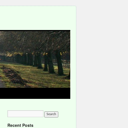
Recent Posts