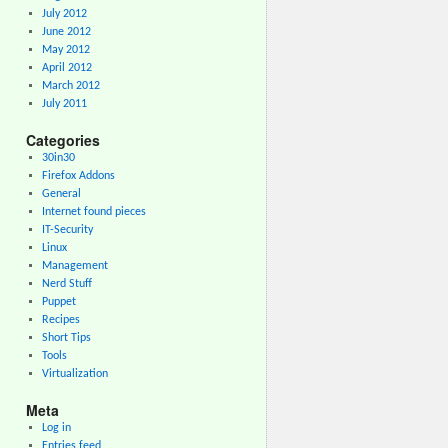
July 2012
June 2012
May 2012
April 2012
March 2012
July 2011
Categories
30in30
Firefox Addons
General
Internet found pieces
IT-Security
Linux
Management
Nerd Stuff
Puppet
Recipes
Short Tips
Tools
Virtualization
Meta
Log in
Entries feed