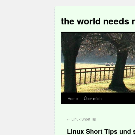
the world needs 
Home
Über mich
←
Linux Short Tip
Linux Short Tips und 