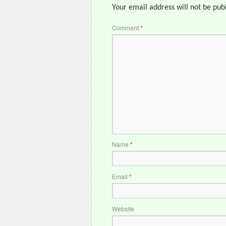
Your email address will not be pub
Comment
*
Name
*
Email
*
Website