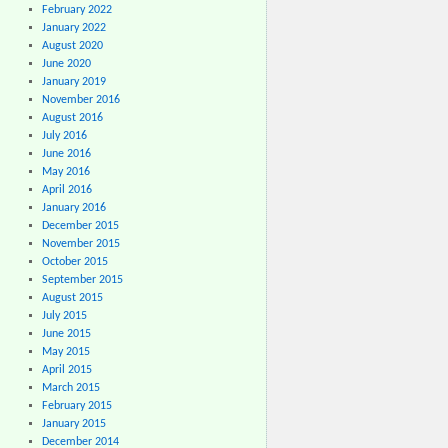
February 2022
January 2022
August 2020
June 2020
January 2019
November 2016
August 2016
July 2016
June 2016
May 2016
April 2016
January 2016
December 2015
November 2015
October 2015
September 2015
August 2015
July 2015
June 2015
May 2015
April 2015
March 2015
February 2015
January 2015
December 2014